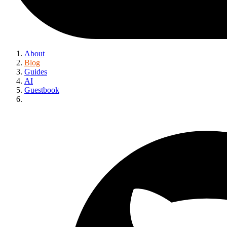
About
Blog
Guides
AI
Guestbook