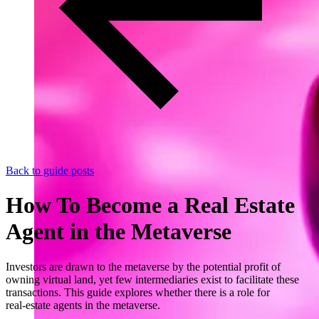
Back to guide posts
How To Become a Real Estate
Agent in the Metaverse
Investors are drawn to the metaverse by the potential profit of
owning virtual land, yet few intermediaries exist to facilitate these
transactions. This guide explores whether there is a role for
real‑estate agents in the metaverse.