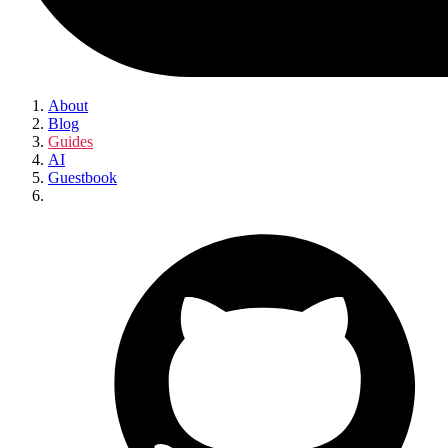
About
Blog
Guides
AI
Guestbook