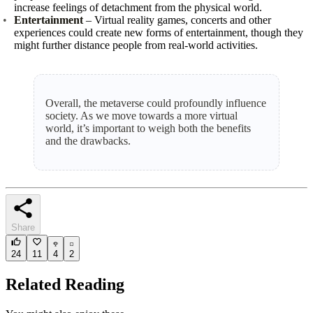
increase feelings of detachment from the physical world.
Entertainment
– Virtual reality games, concerts and other
experiences could create new forms of entertainment, though they
might further distance people from real‑world activities.
Overall, the metaverse could profoundly influence
society. As we move towards a more virtual
world, it’s important to weigh both the benefits
and the drawbacks.
Share
24
11
4
2
Related Reading