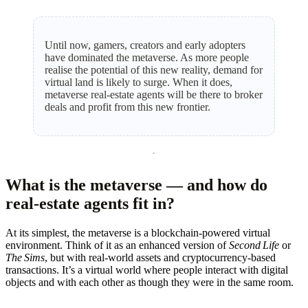
Until now, gamers, creators and early adopters
have dominated the metaverse. As more people
realise the potential of this new reality, demand for
virtual land is likely to surge. When it does,
metaverse real‑estate agents will be there to broker
deals and profit from this new frontier.
What is the metaverse — and how do
real‑estate agents fit in?
At its simplest, the metaverse is a blockchain‑powered virtual
environment. Think of it as an enhanced version of
Second Life
or
The Sims
, but with real‑world assets and cryptocurrency‑based
transactions. It’s a virtual world where people interact with digital
objects and with each other as though they were in the same room.