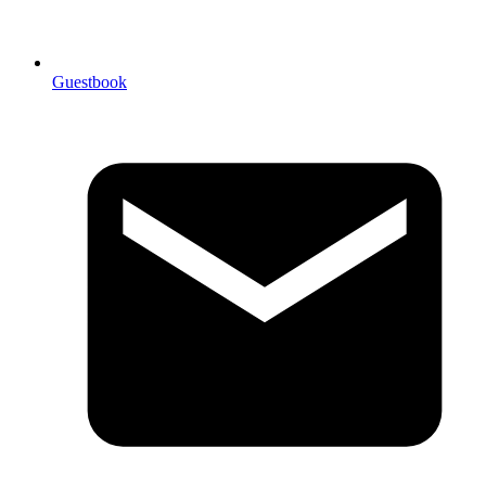
Guestbook