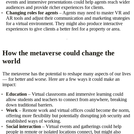
events and immersive presentations could help agents reach wider
audiences and provide richer experiences for clients.
Changing roles for agents
– Agents may need to master VR and
AR tools and adjust their communication and marketing strategies
for a virtual environment. They might also produce interactive
experiences to give clients a better feel for a property or area.
How the metaverse could change the
world
The metaverse has the potential to reshape many aspects of our lives
— for better and worse. Here are a few ways it could make an
impact:
Education
– Virtual classrooms and immersive learning could
allow students and teachers to connect from anywhere, breaking
down traditional barriers.
Work
– Remote work and virtual offices could become the norm,
offering more flexibility but potentially disrupting job security and
established ways of working.
Social interaction
– Virtual events and gatherings could help
people in remote or isolated locations connect, but might also