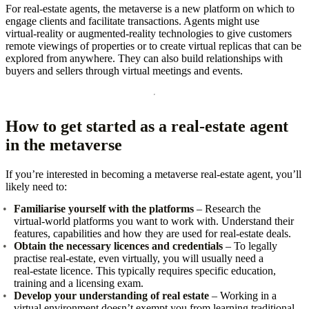
For real‑estate agents, the metaverse is a new platform on which to
engage clients and facilitate transactions. Agents might use
virtual‑reality or augmented‑reality technologies to give customers
remote viewings of properties or to create virtual replicas that can be
explored from anywhere. They can also build relationships with
buyers and sellers through virtual meetings and events.
How to get started as a real‑estate agent
in the metaverse
If you’re interested in becoming a metaverse real‑estate agent, you’ll
likely need to:
Familiarise yourself with the platforms
– Research the
virtual‑world platforms you want to work with. Understand their
features, capabilities and how they are used for real‑estate deals.
Obtain the necessary licences and credentials
– To legally
practise real‑estate, even virtually, you will usually need a
real‑estate licence. This typically requires specific education,
training and a licensing exam.
Develop your understanding of real estate
– Working in a
virtual environment doesn’t exempt you from learning traditional