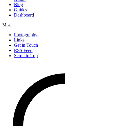
Blog
Guides
Dashboard
Misc
Photography
Links
Get in Touch
RSS Feed
Scroll to Top