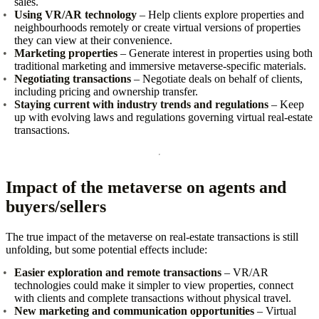
sales.
Using VR/AR technology
– Help clients explore properties and
neighbourhoods remotely or create virtual versions of properties
they can view at their convenience.
Marketing properties
– Generate interest in properties using both
traditional marketing and immersive metaverse‑specific materials.
Negotiating transactions
– Negotiate deals on behalf of clients,
including pricing and ownership transfer.
Staying current with industry trends and regulations
– Keep
up with evolving laws and regulations governing virtual real‑estate
transactions.
Impact of the metaverse on agents and
buyers/sellers
The true impact of the metaverse on real‑estate transactions is still
unfolding, but some potential effects include:
Easier exploration and remote transactions
– VR/AR
technologies could make it simpler to view properties, connect
with clients and complete transactions without physical travel.
New marketing and communication opportunities
– Virtual