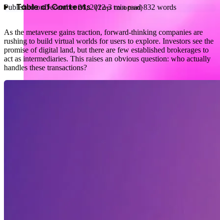
Published on
December 26, 2022
·
3
min read
·
832
words
Table of Contents
As the metaverse gains traction, forward‑thinking companies are
rushing to build virtual worlds for users to explore. Investors see the
promise of digital land, but there are few established brokerages to
act as intermediaries. This raises an obvious question: who actually
handles these transactions?