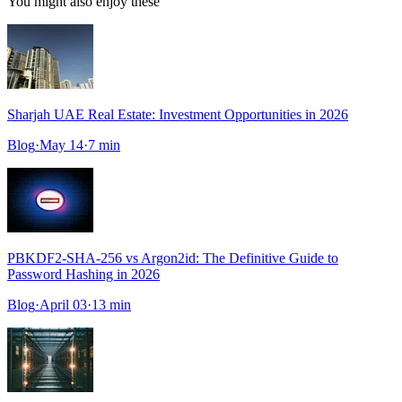
You might also enjoy these
Sharjah UAE Real Estate: Investment Opportunities in 2026
Blog
·
May 14
·
7
min
PBKDF2-SHA-256 vs Argon2id: The Definitive Guide to
Password Hashing in 2026
Blog
·
April 03
·
13
min