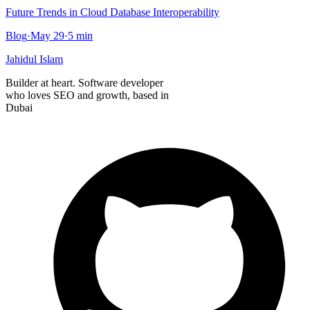
Future Trends in Cloud Database Interoperability
Blog
·
May 29
·
5
min
Jahidul Islam
Builder at heart. Software developer
who loves SEO and growth, based in
Dubai