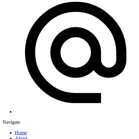
Navigate
Home
About