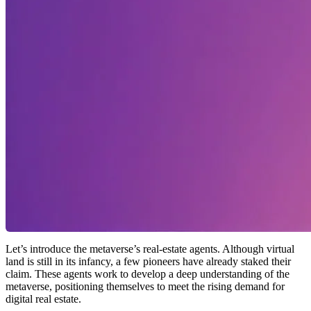
Let’s introduce the metaverse’s real‑estate agents. Although virtual
land is still in its infancy, a few pioneers have already staked their
claim. These agents work to develop a deep understanding of the
metaverse, positioning themselves to meet the rising demand for
digital real estate.