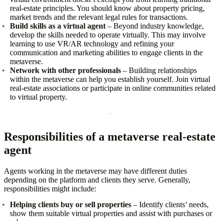
real‑estate principles. You should know about property pricing,
market trends and the relevant legal rules for transactions.
Build skills as a virtual agent
– Beyond industry knowledge,
develop the skills needed to operate virtually. This may involve
learning to use VR/AR technology and refining your
communication and marketing abilities to engage clients in the
metaverse.
Network with other professionals
– Building relationships
within the metaverse can help you establish yourself. Join virtual
real‑estate associations or participate in online communities related
to virtual property.
Responsibilities of a metaverse real‑estate
agent
Agents working in the metaverse may have different duties
depending on the platform and clients they serve. Generally,
responsibilities might include:
Helping clients buy or sell properties
– Identify clients’ needs,
show them suitable virtual properties and assist with purchases or