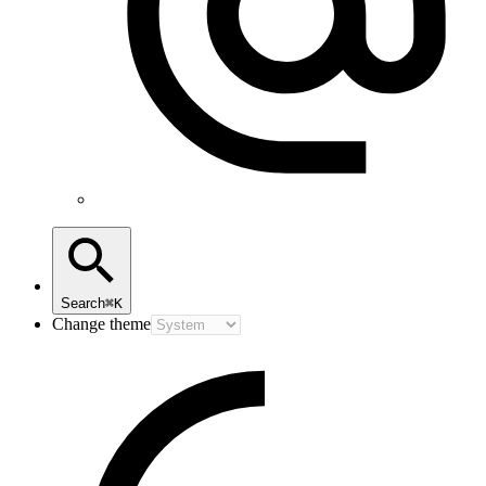
Search
⌘K
Change theme