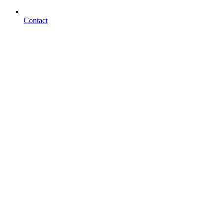
Contact