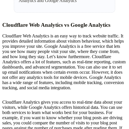
Analytics and Google Analytics
Cloudflare Web Analytics vs Google Analytics
Cloudflare Web Analytics is an easy way to track website traffic. It
provides detailed information about visitors behaviour, which helps
you improve your site. Google Analytics is a free service that lets
you see how many people visit your site, where they come from,
and how long they stay. Let’s know furthermore. Cloudflare
Analytics offers a lot of features, such as real-time reporting, custom
dashboards, and advanced segmentation. You can also use it to set
up email notifications when certain events occur. However, it does
not offer any analytics tools for mobile devices. Google Analytics
has a wide range of features, including mobile tracking, conversion
tracking, and social media integration.
Cloudflare Analytics gives you access to real-time data about your
visitors, while Google Analytics offers historical data. You can use
both services to learn what works best for your business. For
example, if you want to know whether your blog posts are driving
sales, you could compare the number of visits to your blog post
pages against the number of purchases made after reading them. If