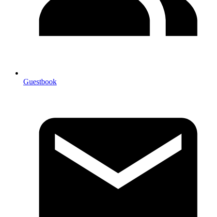
Guestbook