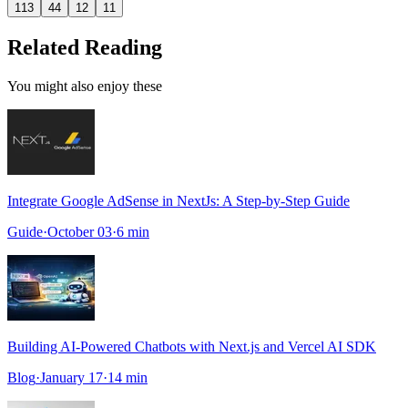
113
44
12
11
Related Reading
You might also enjoy these
Integrate Google AdSense in NextJs: A Step-by-Step Guide
Guide
·
October 03
·
6
min
Building AI-Powered Chatbots with Next.js and Vercel AI SDK
Blog
·
January 17
·
14
min