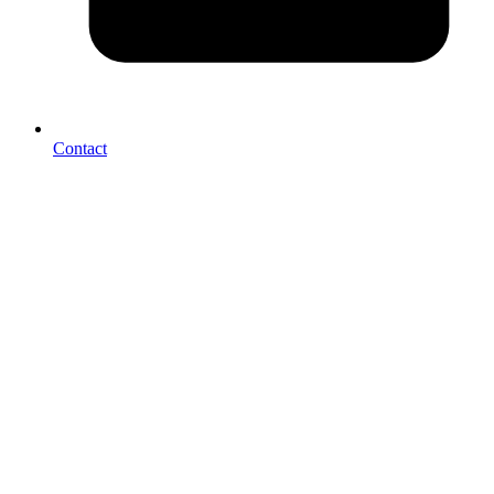
Contact