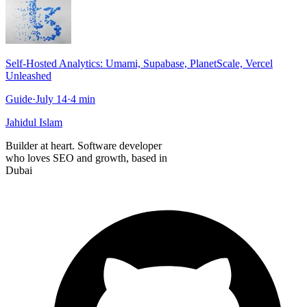
Self-Hosted Analytics: Umami, Supabase, PlanetScale, Vercel
Unleashed
Guide
·
July 14
·
4
min
Jahidul Islam
Builder at heart. Software developer
who loves SEO and growth, based in
Dubai