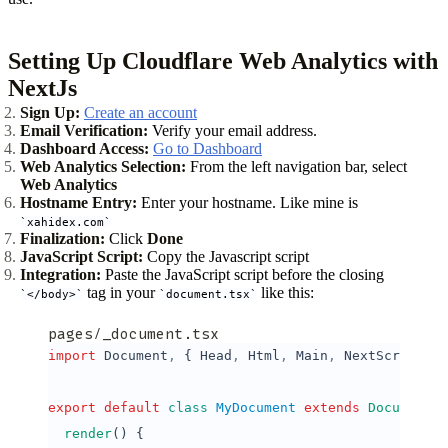
Setting Up Cloudflare Web Analytics with
NextJs
Sign Up:
Create an account
Email Verification:
Verify your email address.
Dashboard Access:
Go to Dashboard
Web Analytics Selection:
From the left navigation bar, select
Web Analytics
Hostname Entry:
Enter your hostname. Like mine is
xahidex.com
Finalization:
Click
Done
JavaScript Script:
Copy the Javascript script
Integration:
Paste the JavaScript script before the closing
tag in your
like this:
</body>
document.tsx
pages/_document.tsx
import
 Document
,
 { Head
,
 Html
,
 Main
,
 NextScript } 
export
 default
 class
 MyDocument
 extends
 Document
 {
  render
() {