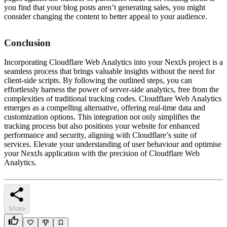
you find that your blog posts aren’t generating sales, you might
consider changing the content to better appeal to your audience.
Conclusion
Incorporating Cloudflare Web Analytics into your NextJs project is a
seamless process that brings valuable insights without the need for
client-side scripts. By following the outlined steps, you can
effortlessly harness the power of server-side analytics, free from the
complexities of traditional tracking codes. Cloudflare Web Analytics
emerges as a compelling alternative, offering real-time data and
customization options. This integration not only simplifies the
tracking process but also positions your website for enhanced
performance and security, aligning with Cloudflare’s suite of
services. Elevate your understanding of user behaviour and optimise
your NextJs application with the precision of Cloudflare Web
Analytics.
Share