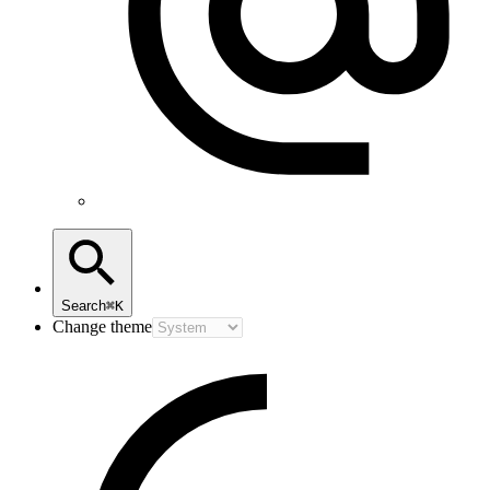
Search
⌘K
Change theme