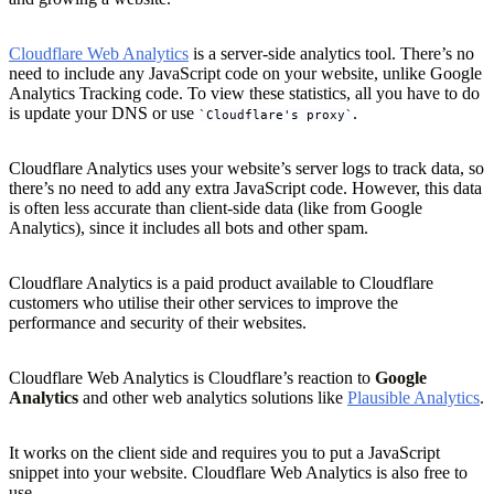
Cloudflare Web Analytics
is a server-side analytics tool. There’s no
need to include any JavaScript code on your website, unlike Google
Analytics Tracking code. To view these statistics, all you have to do
is update your DNS or use
.
Cloudflare's proxy
Cloudflare Analytics uses your website’s server logs to track data, so
there’s no need to add any extra JavaScript code. However, this data
is often less accurate than client-side data (like from Google
Analytics), since it includes all bots and other spam.
Cloudflare Analytics is a paid product available to Cloudflare
customers who utilise their other services to improve the
performance and security of their websites.
Cloudflare Web Analytics is Cloudflare’s reaction to
Google
Analytics
and other web analytics solutions like
Plausible Analytics
.
It works on the client side and requires you to put a JavaScript
snippet into your website. Cloudflare Web Analytics is also free to
use.