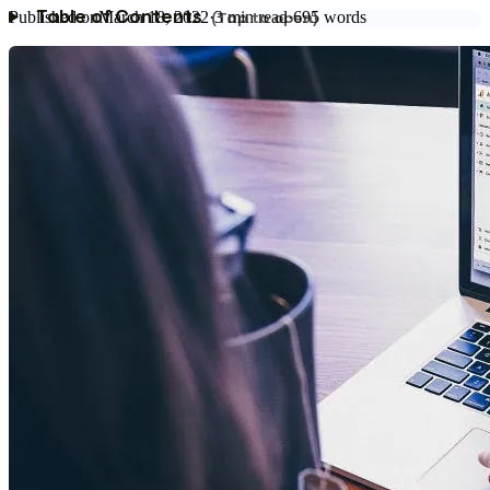
Published on
March 18, 2022
·
3
min read
·
695
words
Table of Contents