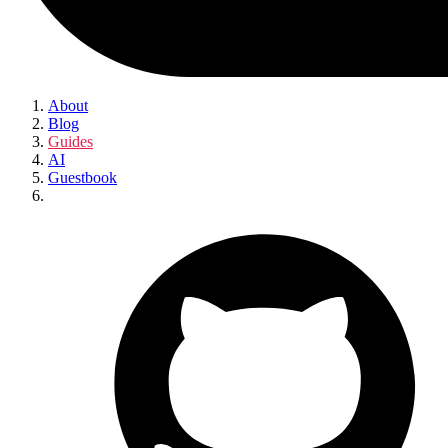
About
Blog
Guides
AI
Guestbook