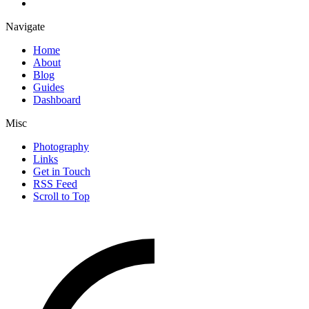
Navigate
Home
About
Blog
Guides
Dashboard
Misc
Photography
Links
Get in Touch
RSS Feed
Scroll to Top