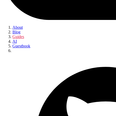
About
Blog
Guides
AI
Guestbook