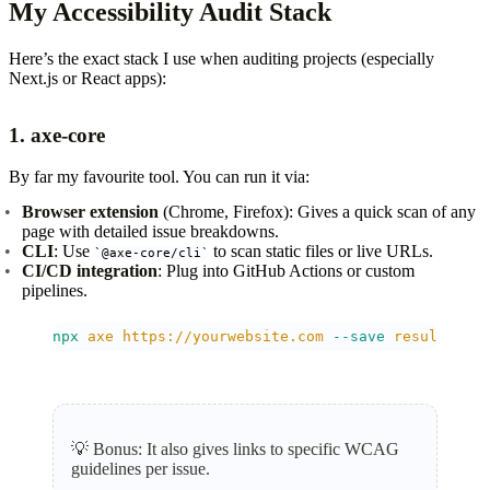
My Accessibility Audit Stack
Here’s the exact stack I use when auditing projects (especially
Next.js or React apps):
1.
axe-core
By far my favourite tool. You can run it via:
Browser extension
(Chrome, Firefox): Gives a quick scan of any
page with detailed issue breakdowns.
CLI
: Use
to scan static files or live URLs.
@axe-core/cli
CI/CD integration
: Plug into GitHub Actions or custom
pipelines.
npx
 axe
 https://yourwebsite.com
 --save
 results.jso
💡
Bonus: It also gives links to specific WCAG
guidelines per issue.