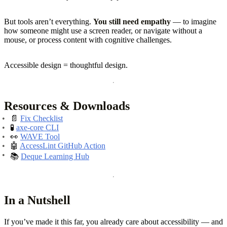
But tools aren’t everything.
You still need empathy
— to imagine
how someone might use a screen reader, or navigate without a
mouse, or process content with cognitive challenges.
Accessible design = thoughtful design.
Resources & Downloads
📄
Fix Checklist
🧪
axe-core CLI
👀
WAVE Tool
🤖
AccessLint GitHub Action
📚
Deque Learning Hub
In a Nutshell
If you’ve made it this far, you already care about accessibility — and