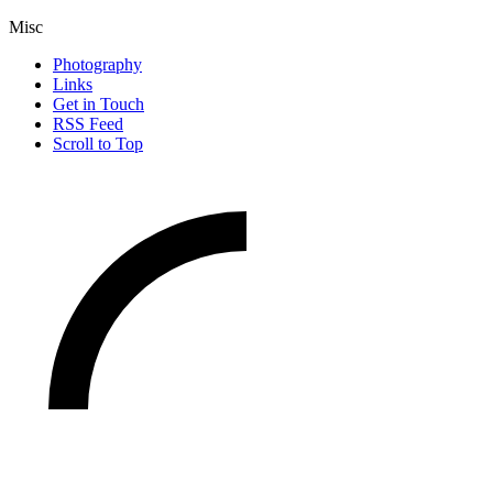
Misc
Photography
Links
Get in Touch
RSS Feed
Scroll to Top