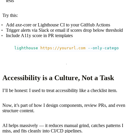
tests
Try this:
Add axe-core or Lighthouse CI to your GitHub Actions
Trigger alerts via Slack or email if scores drop below threshold
Include A11y score in PR templates
lighthouse
 https://yoururl.com
 --only-categories=a
Accessibility is a Culture, Not a Task
I’ll be honest: I used to treat accessibility like a checklist item.
Now, it’s part of how I design components, review PRs, and even
structure content.
AI helps massively — it reduces manual grind, catches patterns I
miss, and fits cleanly into CI/CD pipelines.