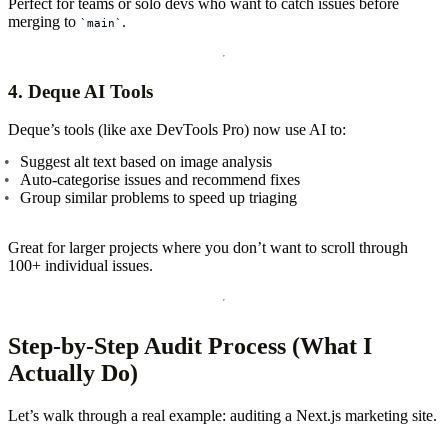
Perfect for teams or solo devs who want to catch issues before
merging to
.
main
4.
Deque AI Tools
Deque’s tools (like axe DevTools Pro) now use AI to:
Suggest alt text based on image analysis
Auto-categorise issues and recommend fixes
Group similar problems to speed up triaging
Great for larger projects where you don’t want to scroll through
100+ individual issues.
Step-by-Step Audit Process (What I
Actually Do)
Let’s walk through a real example: auditing a Next.js marketing site.