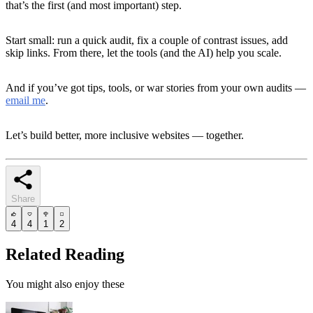
that’s the first (and most important) step.
Start small: run a quick audit, fix a couple of contrast issues, add
skip links. From there, let the tools (and the AI) help you scale.
And if you’ve got tips, tools, or war stories from your own audits —
email me
.
Let’s build better, more inclusive websites — together.
Share
4
4
1
2
Related Reading
You might also enjoy these