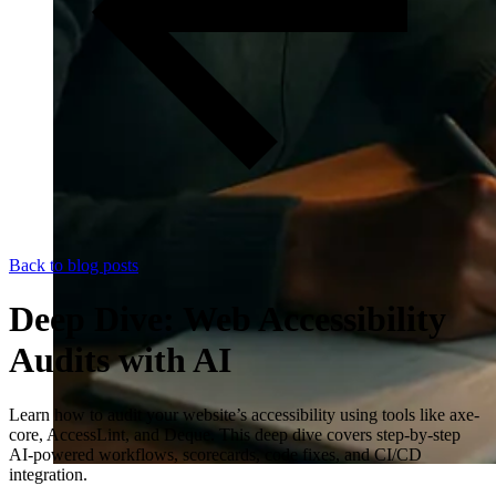
Back to blog posts
Deep Dive: Web Accessibility
Audits with AI
Learn how to audit your website’s accessibility using tools like axe-
core, AccessLint, and Deque. This deep dive covers step-by-step
AI-powered workflows, scorecards, code fixes, and CI/CD
integration.