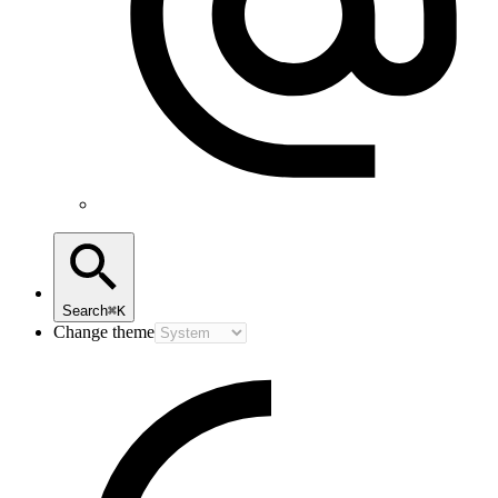
Search
⌘K
Change theme