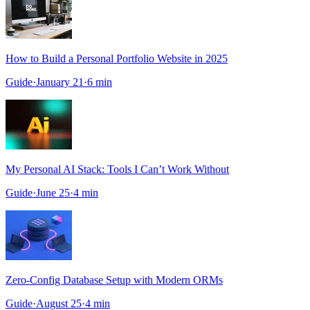
How to Build a Personal Portfolio Website in 2025
Guide
·
January 21
·
6
min
My Personal AI Stack: Tools I Can’t Work Without
Guide
·
June 25
·
4
min
Zero-Config Database Setup with Modern ORMs
Guide
·
August 25
·
4
min