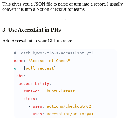
This gives you a JSON file to parse or turn into a report. I usually
convert this into a Notion checklist for teams.
3. Use AccessLint in PRs
Add AccessLint to your GitHub repo:
# .github/workflows/accesslint.yml
name
:
 "AccessLint Check"
on
:
 [
pull_request
]
jobs
:
  accessibility
:
    runs-on
:
 ubuntu-latest
    steps
:
      - 
uses
:
 actions/checkout@v2
      - 
uses
:
 accesslint/action@v1