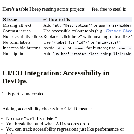
Here’s a table I keep reusing across projects — feel free to steal it:
❌
Issue
✅
How to Fix
Missing alt text
Add
or use
alt="Description"
aria-hidden=
Contrast issues
Use accessible colour tools (e.g.,
Contrast Chec
Non-descriptive links
Replace “click here” with meaningful text like 
No form labels
Use
or
<label for="id">
aria-label
Inaccessible buttons
Avoid
or
for buttons; use
div
span
<button
No skip link
Add
<a href="#main" class="skip-link">Ski
CI/CD Integration: Accessibility in
DevOps
This part is underrated.
Adding accessibility checks into CI/CD means:
No more “we’ll fix it later”
You break the build when A11y scores drop
You can track accessibility regressions just like performance or