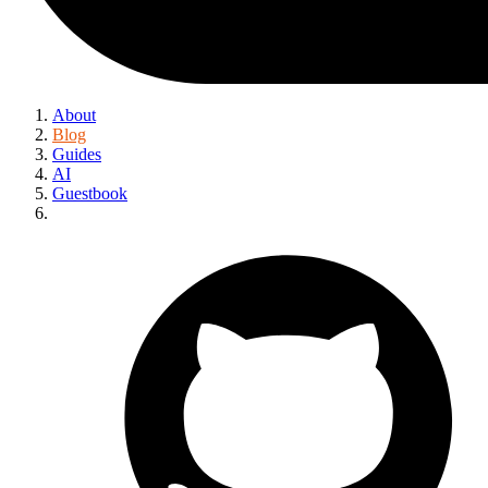
About
Blog
Guides
AI
Guestbook