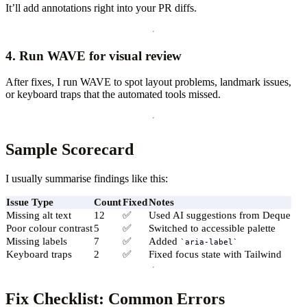
It’ll add annotations right into your PR diffs.
4. Run WAVE for visual review
After fixes, I run WAVE to spot layout problems, landmark issues,
or keyboard traps that the automated tools missed.
Sample Scorecard
I usually summarise findings like this:
Issue Type
Count
Fixed
Notes
Missing alt text
12
✅
Used AI suggestions from Deque
Poor colour contrast
5
✅
Switched to accessible palette
Missing labels
7
✅
Added
aria-label
Keyboard traps
2
✅
Fixed focus state with Tailwind
Fix Checklist: Common Errors