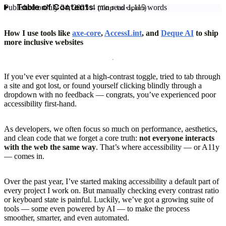
Published on
July 24, 2025
·
4
min read
·
1,115
words
Table of Contents
How I use tools like
axe-core
,
AccessLint
, and
Deque AI
to ship
more inclusive websites
If you’ve ever squinted at a high-contrast toggle, tried to tab through
a site and got lost, or found yourself clicking blindly through a
dropdown with no feedback — congrats, you’ve experienced poor
accessibility first-hand.
As developers, we often focus so much on performance, aesthetics,
and clean code that we forget a core truth:
not everyone interacts
with the web the same way
. That’s where accessibility — or A11y
— comes in.
Over the past year, I’ve started making accessibility a default part of
every project I work on. But manually checking every contrast ratio
or keyboard state is painful. Luckily, we’ve got a growing suite of
tools — some even powered by AI — to make the process
smoother, smarter, and even automated.