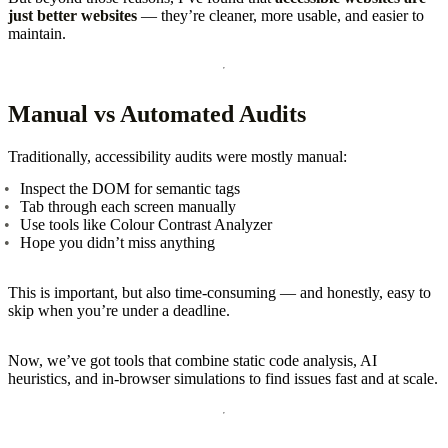
just better websites
— they’re cleaner, more usable, and easier to
maintain.
Manual vs Automated Audits
Traditionally, accessibility audits were mostly manual:
Inspect the DOM for semantic tags
Tab through each screen manually
Use tools like Colour Contrast Analyzer
Hope you didn’t miss anything
This is important, but also time-consuming — and honestly, easy to
skip when you’re under a deadline.
Now, we’ve got tools that combine static code analysis, AI
heuristics, and in-browser simulations to find issues fast and at scale.