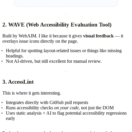
2.
WAVE (Web Accessibility Evaluation Tool)
Built by WebAIM. I like it because it gives
visual feedback
— it
overlays issue icons directly on the page.
Helpful for spotting layout-related issues or things like missing
headings.
Not AI-driven, but still excellent for manual review.
3.
AccessLint
This is where it gets interesting.
Integrates directly with GitHub pull requests
Runs accessibility checks
on your code
, not just the DOM
Uses static analysis + AI to flag potential accessibility regressions
early