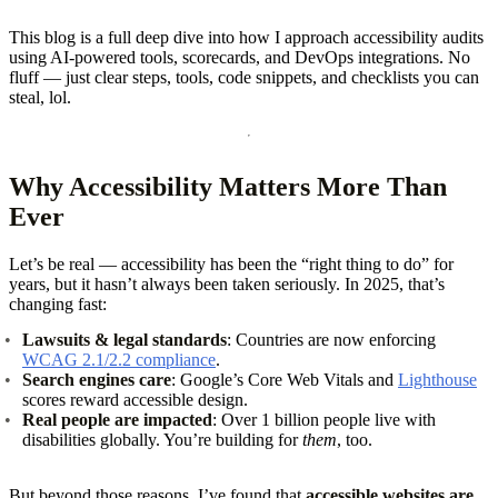
This blog is a full deep dive into how I approach accessibility audits
using AI-powered tools, scorecards, and DevOps integrations. No
fluff — just clear steps, tools, code snippets, and checklists you can
steal, lol.
Why Accessibility Matters More Than
Ever
Let’s be real — accessibility has been the “right thing to do” for
years, but it hasn’t always been taken seriously. In 2025, that’s
changing fast:
Lawsuits & legal standards
: Countries are now enforcing
WCAG 2.1/2.2 compliance
.
Search engines care
: Google’s Core Web Vitals and
Lighthouse
scores reward accessible design.
Real people are impacted
: Over 1 billion people live with
disabilities globally. You’re building for
them
, too.
But beyond those reasons, I’ve found that
accessible websites are