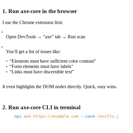
1. Run axe-core in the browser
I use the Chrome extension first:
Open DevTools → “axe” tab → Run scan
You’ll get a list of issues like:
“Elements must have sufficient color contrast”
“Form elements must have labels”
“Links must have discernible text”
It even highlights the DOM nodes directly. Quick, easy wins.
2. Run axe-core CLI in terminal
npx
 axe
 https://example.com
 --save
 results.json