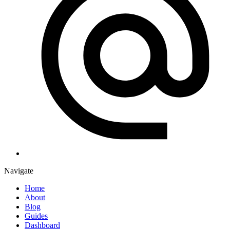
Navigate
Home
About
Blog
Guides
Dashboard