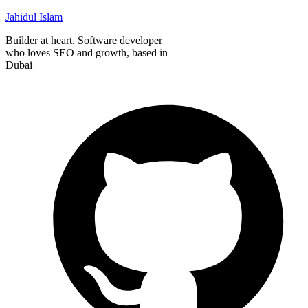
Jahidul Islam
Builder at heart. Software developer
who loves SEO and growth, based in
Dubai