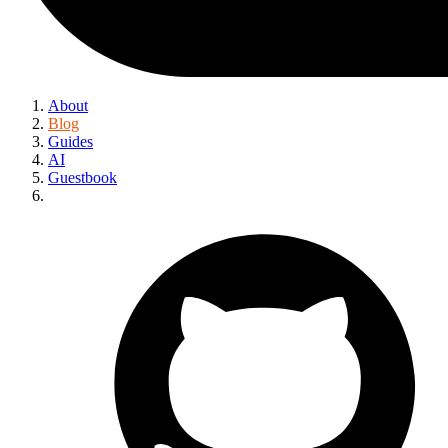
About
Blog
Guides
AI
Guestbook