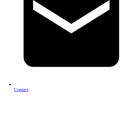
Contact