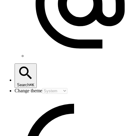
Search
⌘K
Change theme