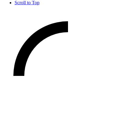
Scroll to Top