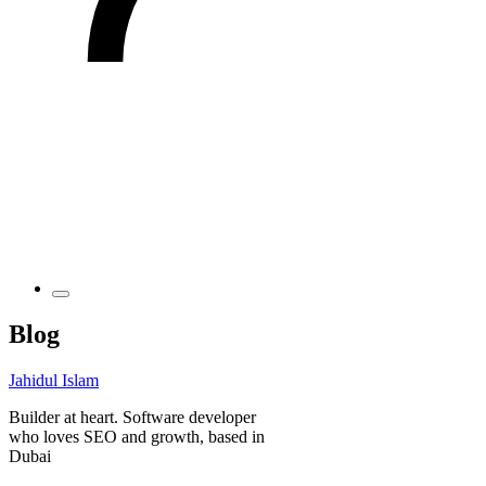
Blog
Jahidul Islam
Builder at heart. Software developer
who loves SEO and growth, based in
Dubai