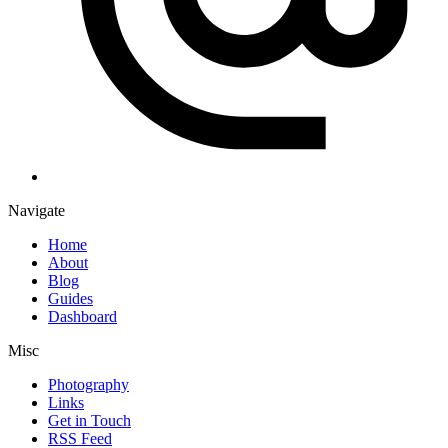
Navigate
Home
About
Blog
Guides
Dashboard
Misc
Photography
Links
Get in Touch
RSS Feed