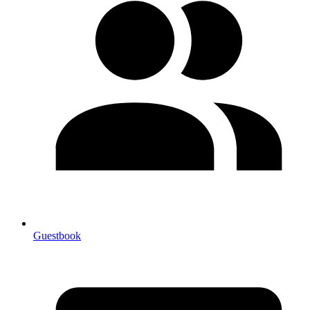
Guestbook