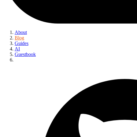
About
Blog
Guides
AI
Guestbook