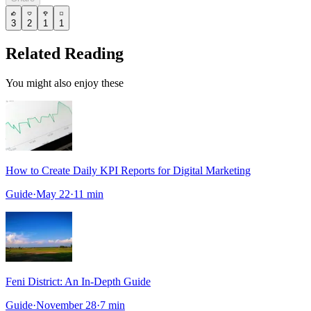
3
2
1
1
Related Reading
You might also enjoy these
How to Create Daily KPI Reports for Digital Marketing
Guide
·
May 22
·
11
min
Feni District: An In-Depth Guide
Guide
·
November 28
·
7
min