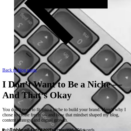
Back to blog posts
I Don’t Want to Be a Niche —
And That’s Okay
You don’t need to fit into a niche to build your brand. Here’s why I
chose to create freely — and how that mindset shaped my blog,
content strategy, and digital growth.
Published on
June 13, 2025
·
3
min read
·
856
words
Table of Contents