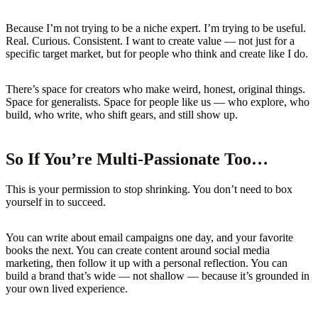
Because I’m not trying to be a niche expert. I’m trying to be useful.
Real. Curious. Consistent. I want to create value — not just for a
specific target market, but for people who think and create like I do.
There’s space for creators who make weird, honest, original things.
Space for generalists. Space for people like us — who explore, who
build, who write, who shift gears, and still show up.
So If You’re Multi-Passionate Too…
This is your permission to stop shrinking. You don’t need to box
yourself in to succeed.
You can write about email campaigns one day, and your favorite
books the next. You can create content around social media
marketing, then follow it up with a personal reflection. You can
build a brand that’s wide — not shallow — because it’s grounded in
your own lived experience.