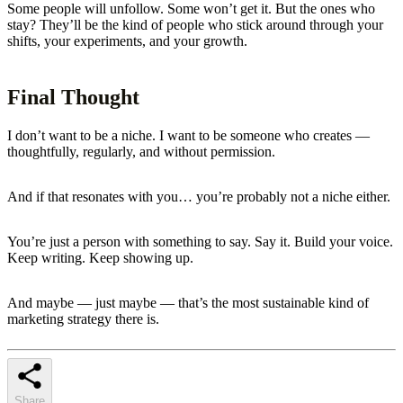
Some people will unfollow. Some won’t get it. But the ones who
stay? They’ll be the kind of people who stick around through your
shifts, your experiments, and your growth.
Final Thought
I don’t want to be a niche. I want to be someone who creates —
thoughtfully, regularly, and without permission.
And if that resonates with you… you’re probably not a niche either.
You’re just a person with something to say. Say it. Build your voice.
Keep writing. Keep showing up.
And maybe — just maybe — that’s the most sustainable kind of
marketing strategy there is.
Share