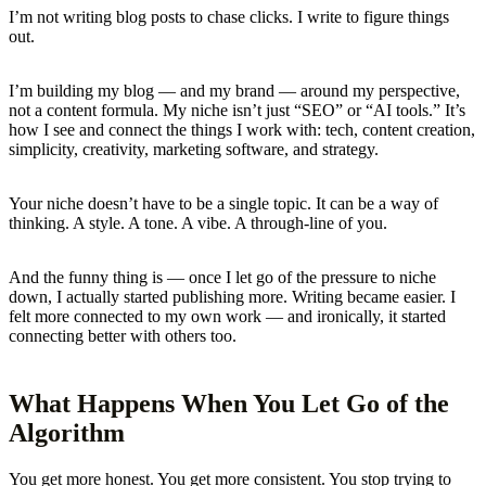
I’m not writing blog posts to chase clicks. I write to figure things
out.
I’m building my blog — and my brand — around my perspective,
not a content formula. My niche isn’t just “SEO” or “AI tools.” It’s
how I see and connect the things I work with: tech, content creation,
simplicity, creativity, marketing software, and strategy.
Your niche doesn’t have to be a single topic. It can be a way of
thinking. A style. A tone. A vibe. A through-line of you.
And the funny thing is — once I let go of the pressure to niche
down, I actually started publishing more. Writing became easier. I
felt more connected to my own work — and ironically, it started
connecting better with others too.
What Happens When You Let Go of the
Algorithm
You get more honest. You get more consistent. You stop trying to