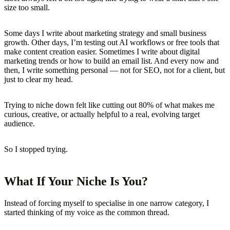
size too small.
Some days I write about marketing strategy and small business
growth. Other days, I’m testing out AI workflows or free tools that
make content creation easier. Sometimes I write about digital
marketing trends or how to build an email list. And every now and
then, I write something personal — not for SEO, not for a client, but
just to clear my head.
Trying to niche down felt like cutting out 80% of what makes me
curious, creative, or actually helpful to a real, evolving target
audience.
So I stopped trying.
What If Your Niche Is You?
Instead of forcing myself to specialise in one narrow category, I
started thinking of my voice as the common thread.