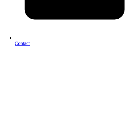
Contact