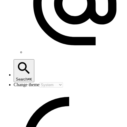
Search
⌘K
Change theme