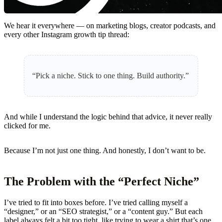
We hear it everywhere — on marketing blogs, creator podcasts, and
every other Instagram growth tip thread:
“Pick a niche. Stick to one thing. Build authority.”
And while I understand the logic behind that advice, it never really
clicked for me.
Because I’m not just one thing. And honestly, I don’t want to be.
The Problem with the “Perfect Niche”
I’ve tried to fit into boxes before. I’ve tried calling myself a
“designer,” or an “SEO strategist,” or a “content guy.” But each
label always felt a bit too tight, like trying to wear a shirt that’s one