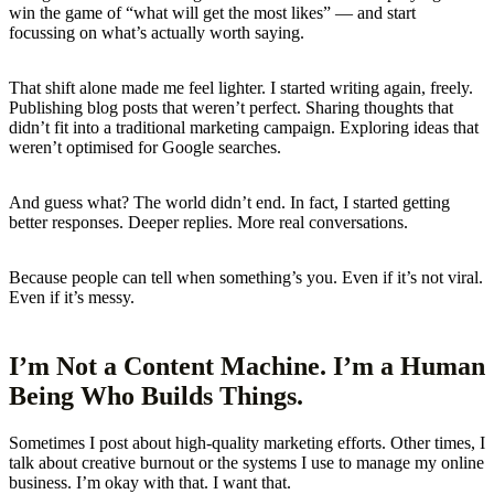
win the game of “what will get the most likes” — and start
focussing on what’s actually worth saying.
That shift alone made me feel lighter. I started writing again, freely.
Publishing blog posts that weren’t perfect. Sharing thoughts that
didn’t fit into a traditional marketing campaign. Exploring ideas that
weren’t optimised for Google searches.
And guess what? The world didn’t end. In fact, I started getting
better responses. Deeper replies. More real conversations.
Because people can tell when something’s you. Even if it’s not viral.
Even if it’s messy.
I’m Not a Content Machine. I’m a Human
Being Who Builds Things.
Sometimes I post about high-quality marketing efforts. Other times, I
talk about creative burnout or the systems I use to manage my online
business. I’m okay with that. I want that.