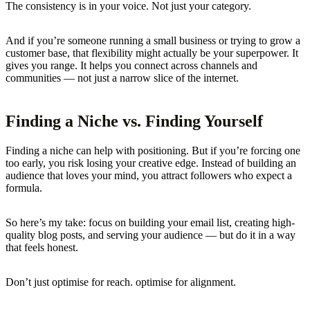
The consistency is in your voice. Not just your category.
And if you’re someone running a small business or trying to grow a
customer base, that flexibility might actually be your superpower. It
gives you range. It helps you connect across channels and
communities — not just a narrow slice of the internet.
Finding a Niche vs. Finding Yourself
Finding a niche can help with positioning. But if you’re forcing one
too early, you risk losing your creative edge. Instead of building an
audience that loves your mind, you attract followers who expect a
formula.
So here’s my take: focus on building your email list, creating high-
quality blog posts, and serving your audience — but do it in a way
that feels honest.
Don’t just optimise for reach. optimise for alignment.