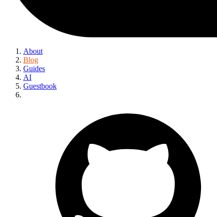
About
Blog
Guides
AI
Guestbook