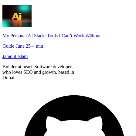
My Personal AI Stack: Tools I Can’t Work Without
Guide
·
June 25
·
4
min
Jahidul Islam
Builder at heart. Software developer
who loves SEO and growth, based in
Dubai