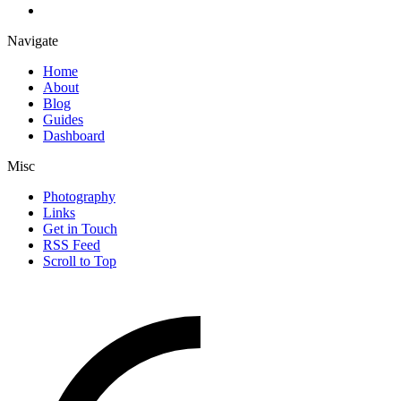
Navigate
Home
About
Blog
Guides
Dashboard
Misc
Photography
Links
Get in Touch
RSS Feed
Scroll to Top