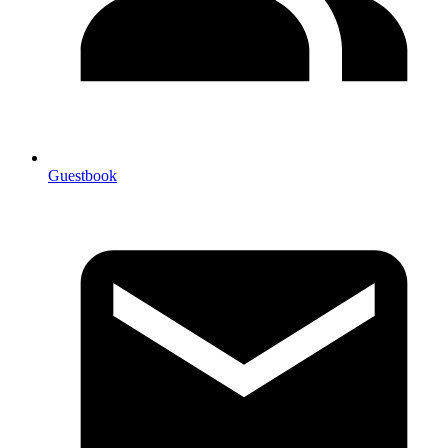
Guestbook