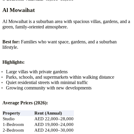
Al Mowaihat
Al Mowaihat is a suburban area with spacious villas, gardens, and a
green, family-oriented atmosphere.
Best for:
Families who want space, gardens, and a suburban
lifestyle.
Highlights:
Large villas with private gardens
Parks, schools, and supermarkets within walking distance
Quiet residential streets with minimal traffic
Growing community with new developments
Average Prices (2026):
Property
Rent (Annual)
Studio
AED 22,000–28,000
1-Bedroom
AED 19,000–24,000
2-Bedroom
AED 24,000–30,000