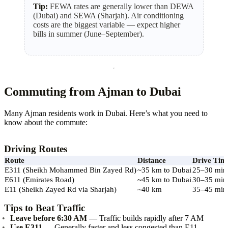
Tip:
FEWA rates are generally lower than DEWA
(Dubai) and SEWA (Sharjah). Air conditioning
costs are the biggest variable — expect higher
bills in summer (June–September).
Commuting from Ajman to Dubai
Many Ajman residents work in Dubai. Here’s what you need to
know about the commute:
Driving Routes
Route
Distance
Drive Tim
E311 (Sheikh Mohammed Bin Zayed Rd)
~35 km to Dubai
25–30 min
E611 (Emirates Road)
~45 km to Dubai
30–35 min
E11 (Sheikh Zayed Rd via Sharjah)
~40 km
35–45 min
Tips to Beat Traffic
Leave before 6:30 AM
— Traffic builds rapidly after 7 AM
Use E311
— Generally faster and less congested than E11