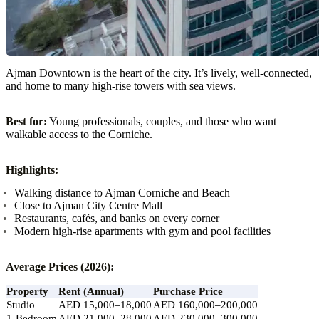
Ajman Downtown is the heart of the city. It’s lively, well-connected,
and home to many high-rise towers with sea views.
Best for:
Young professionals, couples, and those who want
walkable access to the Corniche.
Highlights:
Walking distance to Ajman Corniche and Beach
Close to Ajman City Centre Mall
Restaurants, cafés, and banks on every corner
Modern high-rise apartments with gym and pool facilities
Average Prices (2026):
Property
Rent (Annual)
Purchase Price
Studio
AED 15,000–18,000
AED 160,000–200,000
1-Bedroom
AED 21,000–28,000
AED 230,000–300,000