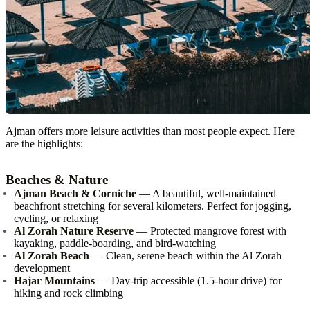
Ajman offers more leisure activities than most people expect. Here
are the highlights:
Beaches & Nature
Ajman Beach & Corniche
— A beautiful, well-maintained
beachfront stretching for several kilometers. Perfect for jogging,
cycling, or relaxing
Al Zorah Nature Reserve
— Protected mangrove forest with
kayaking, paddle-boarding, and bird-watching
Al Zorah Beach
— Clean, serene beach within the Al Zorah
development
Hajar Mountains
— Day-trip accessible (1.5-hour drive) for
hiking and rock climbing