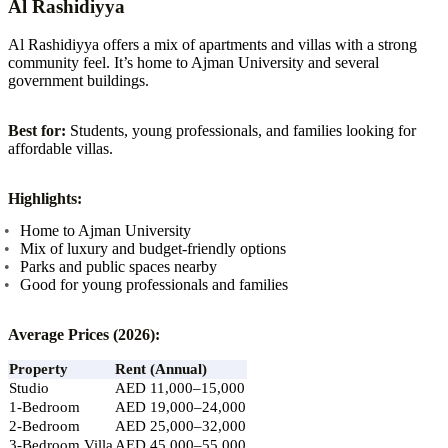
Al Rashidiyya
Al Rashidiyya offers a mix of apartments and villas with a strong
community feel. It’s home to Ajman University and several
government buildings.
Best for:
Students, young professionals, and families looking for
affordable villas.
Highlights:
Home to Ajman University
Mix of luxury and budget-friendly options
Parks and public spaces nearby
Good for young professionals and families
Average Prices (2026):
Property
Rent (Annual)
Studio
AED 11,000–15,000
1-Bedroom
AED 19,000–24,000
2-Bedroom
AED 25,000–32,000
3-Bedroom Villa
AED 45,000–55,000