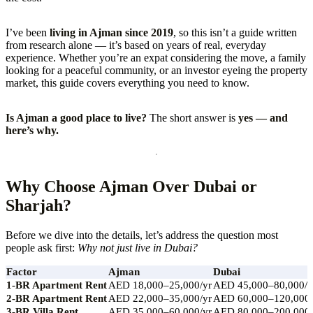
I’ve been
living in Ajman since 2019
, so this isn’t a guide written
from research alone — it’s based on years of real, everyday
experience. Whether you’re an expat considering the move, a family
looking for a peaceful community, or an investor eyeing the property
market, this guide covers everything you need to know.
Is Ajman a good place to live?
The short answer is
yes — and
here’s why.
Why Choose Ajman Over Dubai or
Sharjah?
Before we dive into the details, let’s address the question most
people ask first:
Why not just live in Dubai?
Factor
Ajman
Dubai
1-BR Apartment Rent
AED 18,000–25,000/yr
AED 45,000–80,000/y
2-BR Apartment Rent
AED 22,000–35,000/yr
AED 60,000–120,000/
3-BR Villa Rent
AED 35,000–60,000/yr
AED 80,000–200,000/