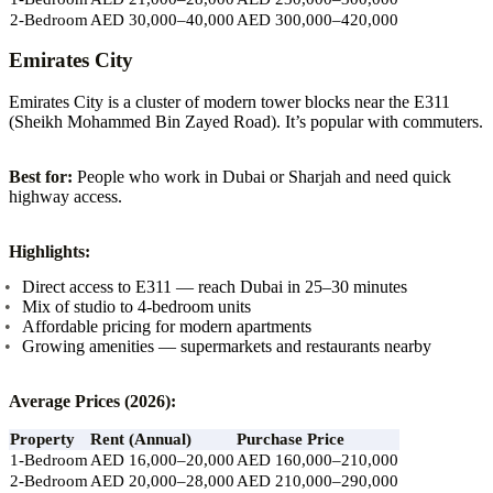
2-Bedroom
AED 30,000–40,000
AED 300,000–420,000
Emirates City
Emirates City is a cluster of modern tower blocks near the E311
(Sheikh Mohammed Bin Zayed Road). It’s popular with commuters.
Best for:
People who work in Dubai or Sharjah and need quick
highway access.
Highlights:
Direct access to E311 — reach Dubai in 25–30 minutes
Mix of studio to 4-bedroom units
Affordable pricing for modern apartments
Growing amenities — supermarkets and restaurants nearby
Average Prices (2026):
Property
Rent (Annual)
Purchase Price
1-Bedroom
AED 16,000–20,000
AED 160,000–210,000
2-Bedroom
AED 20,000–28,000
AED 210,000–290,000