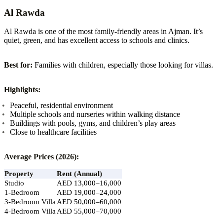
Al Rawda
Al Rawda is one of the most family-friendly areas in Ajman. It’s
quiet, green, and has excellent access to schools and clinics.
Best for:
Families with children, especially those looking for villas.
Highlights:
Peaceful, residential environment
Multiple schools and nurseries within walking distance
Buildings with pools, gyms, and children’s play areas
Close to healthcare facilities
Average Prices (2026):
Property
Rent (Annual)
Studio
AED 13,000–16,000
1-Bedroom
AED 19,000–24,000
3-Bedroom Villa
AED 50,000–60,000
4-Bedroom Villa
AED 55,000–70,000