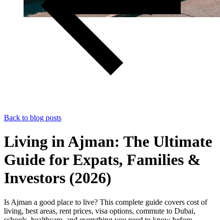
Back to blog posts
Living in Ajman: The Ultimate
Guide for Expats, Families &
Investors (2026)
Is Ajman a good place to live? This complete guide covers cost of
living, best areas, rent prices, visa options, commute to Dubai,
schools, healthcare, and everything you need to know before