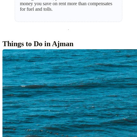
money you save on rent more than compensates
for fuel and tolls.
Things to Do in Ajman