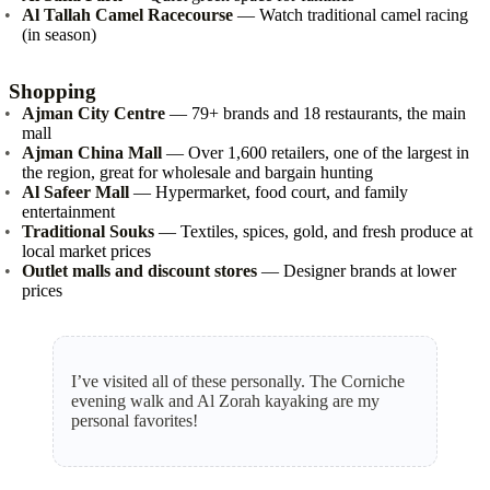
Al Tallah Camel Racecourse
— Watch traditional camel racing
(in season)
Shopping
Ajman City Centre
— 79+ brands and 18 restaurants, the main
mall
Ajman China Mall
— Over 1,600 retailers, one of the largest in
the region, great for wholesale and bargain hunting
Al Safeer Mall
— Hypermarket, food court, and family
entertainment
Traditional Souks
— Textiles, spices, gold, and fresh produce at
local market prices
Outlet malls and discount stores
— Designer brands at lower
prices
I’ve visited all of these personally. The Corniche
evening walk and Al Zorah kayaking are my
personal favorites!