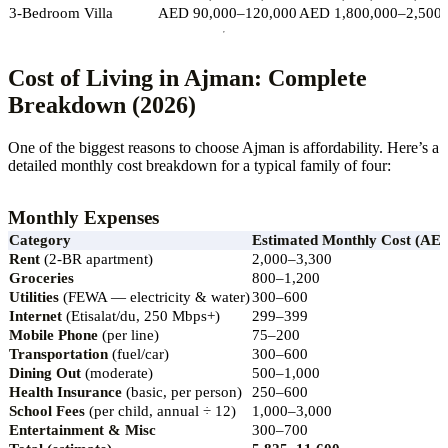
3-Bedroom Villa
AED 90,000–120,000
AED 1,800,000–2,500,
Cost of Living in Ajman: Complete
Breakdown (2026)
One of the biggest reasons to choose Ajman is affordability. Here’s a
detailed monthly cost breakdown for a typical family of four:
Monthly Expenses
Category
Estimated Monthly Cost (AE
Rent
(2-BR apartment)
2,000–3,300
Groceries
800–1,200
Utilities
(FEWA — electricity & water)
300–600
Internet
(Etisalat/du, 250 Mbps+)
299–399
Mobile Phone
(per line)
75–200
Transportation
(fuel/car)
300–600
Dining Out
(moderate)
500–1,000
Health Insurance
(basic, per person)
250–600
School Fees
(per child, annual ÷ 12)
1,000–3,000
Entertainment & Misc
300–700