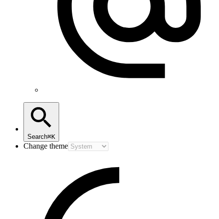
Search
⌘K
Change theme