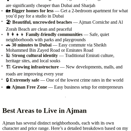
are significantly cheaper than Dubai and Sharjah
🏡
Bigger homes for less
— Get a 2-bedroom apartment for what
you’d pay for a studio in Dubai
🏖️
Beautiful, uncrowded beaches
— Ajman Corniche and Al
Zorah Beach are clean and peaceful
👨‍👩‍👧‍👦
Family-friendly communities
— Safe, quiet
neighborhoods with parks and playgrounds
🚗
30 minutes to Dubai
— Easy commute via Sheikh
Mohammed Bin Zayed Road or Emirates Road
🕌
Strong cultural identity
— Traditional Emirati culture,
heritage sites, and local souks
🏗️
Growing infrastructure
— New developments, malls, and
roads are improving every year
🔒
Extremely safe
— One of the lowest crime rates in the world
💼
Ajman Free Zone
— Easy business setup for entrepreneurs
Best Areas to Live in Ajman
Ajman has several distinct neighborhoods, each with its own
character and price range. Here’s a detailed breakdown based on my