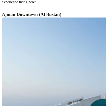
experience living here:
Ajman Downtown (Al Bustan)