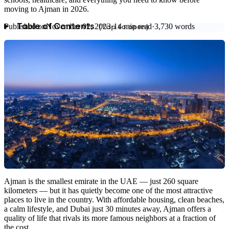
moving to Ajman in 2026.
Published on
November 02, 2023
·
14
min read
·
3,730
words
Table of Contents
Ajman is the smallest emirate in the UAE — just 260 square
kilometers — but it has quietly become one of the most attractive
places to live in the country. With affordable housing, clean beaches,
a calm lifestyle, and Dubai just 30 minutes away, Ajman offers a
quality of life that rivals its more famous neighbors at a fraction of
the cost.