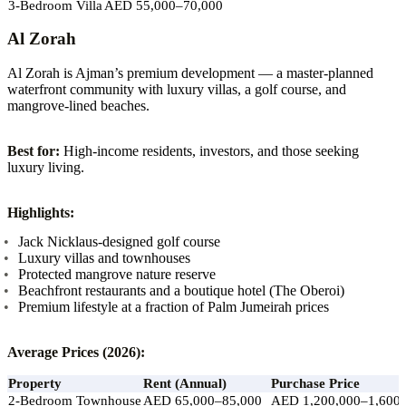
3-Bedroom Villa
AED 55,000–70,000
Al Zorah
Al Zorah is Ajman’s premium development — a master-planned
waterfront community with luxury villas, a golf course, and
mangrove-lined beaches.
Best for:
High-income residents, investors, and those seeking
luxury living.
Highlights:
Jack Nicklaus-designed golf course
Luxury villas and townhouses
Protected mangrove nature reserve
Beachfront restaurants and a boutique hotel (The Oberoi)
Premium lifestyle at a fraction of Palm Jumeirah prices
Average Prices (2026):
Property
Rent (Annual)
Purchase Price
2-Bedroom Townhouse
AED 65,000–85,000
AED 1,200,000–1,600,