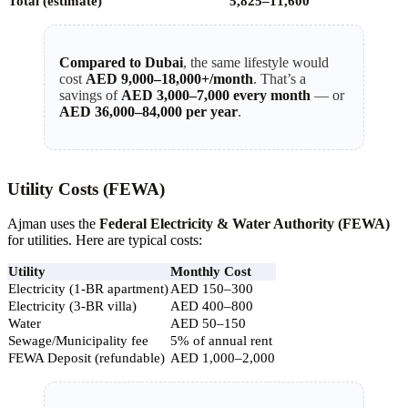
Total (estimate)
5,825–11,600
Compared to Dubai
, the same lifestyle would
cost
AED 9,000–18,000+/month
. That’s a
savings of
AED 3,000–7,000 every month
— or
AED 36,000–84,000 per year
.
Utility Costs (FEWA)
Ajman uses the
Federal Electricity & Water Authority (FEWA)
for utilities. Here are typical costs:
Utility
Monthly Cost
Electricity (1-BR apartment)
AED 150–300
Electricity (3-BR villa)
AED 400–800
Water
AED 50–150
Sewage/Municipality fee
5% of annual rent
FEWA Deposit (refundable)
AED 1,000–2,000