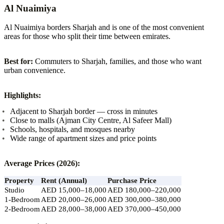
Al Nuaimiya
Al Nuaimiya borders Sharjah and is one of the most convenient
areas for those who split their time between emirates.
Best for:
Commuters to Sharjah, families, and those who want
urban convenience.
Highlights:
Adjacent to Sharjah border — cross in minutes
Close to malls (Ajman City Centre, Al Safeer Mall)
Schools, hospitals, and mosques nearby
Wide range of apartment sizes and price points
Average Prices (2026):
Property
Rent (Annual)
Purchase Price
Studio
AED 15,000–18,000
AED 180,000–220,000
1-Bedroom
AED 20,000–26,000
AED 300,000–380,000
2-Bedroom
AED 28,000–38,000
AED 370,000–450,000