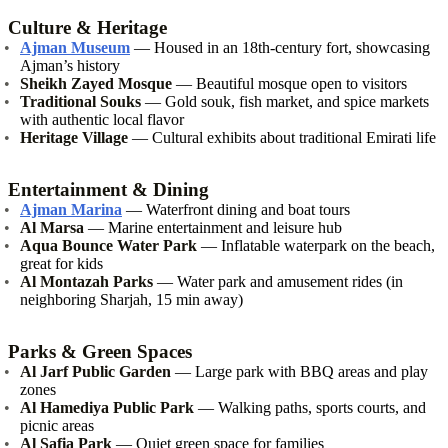
Culture & Heritage
Ajman Museum
— Housed in an 18th-century fort, showcasing
Ajman’s history
Sheikh Zayed Mosque
— Beautiful mosque open to visitors
Traditional Souks
— Gold souk, fish market, and spice markets
with authentic local flavor
Heritage Village
— Cultural exhibits about traditional Emirati life
Entertainment & Dining
Ajman Marina
— Waterfront dining and boat tours
Al Marsa
— Marine entertainment and leisure hub
Aqua Bounce Water Park
— Inflatable waterpark on the beach,
great for kids
Al Montazah Parks
— Water park and amusement rides (in
neighboring Sharjah, 15 min away)
Parks & Green Spaces
Al Jarf Public Garden
— Large park with BBQ areas and play
zones
Al Hamediya Public Park
— Walking paths, sports courts, and
picnic areas
Al Safia Park
— Quiet green space for families