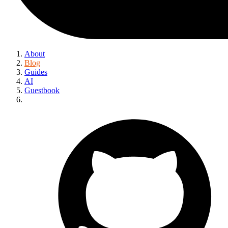
About
Blog
Guides
AI
Guestbook