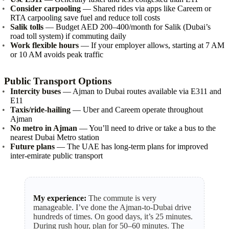
Consider carpooling
— Shared rides via apps like Careem or
RTA carpooling save fuel and reduce toll costs
Salik tolls
— Budget AED 200–400/month for Salik (Dubai’s
road toll system) if commuting daily
Work flexible hours
— If your employer allows, starting at 7 AM
or 10 AM avoids peak traffic
Public Transport Options
Intercity buses
— Ajman to Dubai routes available via E311 and
E11
Taxis/ride-hailing
— Uber and Careem operate throughout
Ajman
No metro in Ajman
— You’ll need to drive or take a bus to the
nearest Dubai Metro station
Future plans
— The UAE has long-term plans for improved
inter-emirate public transport
My experience:
The commute is very
manageable. I’ve done the Ajman-to-Dubai drive
hundreds of times. On good days, it’s 25 minutes.
During rush hour, plan for 50–60 minutes. The