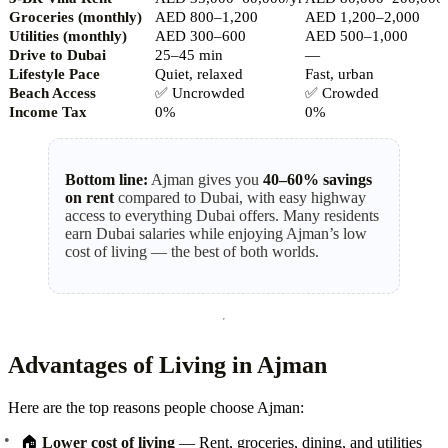
Groceries (monthly)
AED 800–1,200
AED 1,200–2,000
Utilities (monthly)
AED 300–600
AED 500–1,000
Drive to Dubai
25–45 min
—
Lifestyle Pace
Quiet, relaxed
Fast, urban
Beach Access
✅
Uncrowded
✅
Crowded
Income Tax
0%
0%
Bottom line:
Ajman gives you
40–60% savings
on rent
compared to Dubai, with easy highway
access to everything Dubai offers. Many residents
earn Dubai salaries while enjoying Ajman’s low
cost of living — the best of both worlds.
Advantages of Living in Ajman
Here are the top reasons people choose Ajman:
🏠
Lower cost of living
— Rent, groceries, dining, and utilities