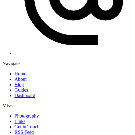
Navigate
Home
About
Blog
Guides
Dashboard
Misc
Photography
Links
Get in Touch
RSS Feed