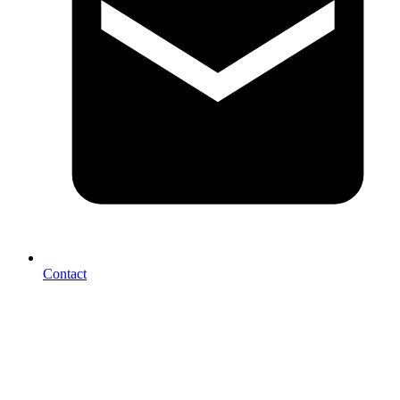
Contact