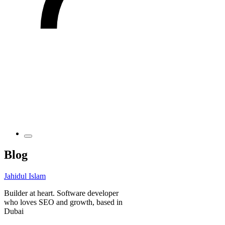
Blog
Jahidul Islam
Builder at heart. Software developer
who loves SEO and growth, based in
Dubai