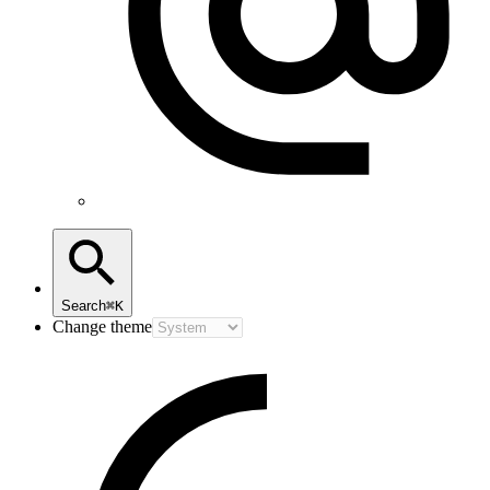
Search
⌘K
Change theme