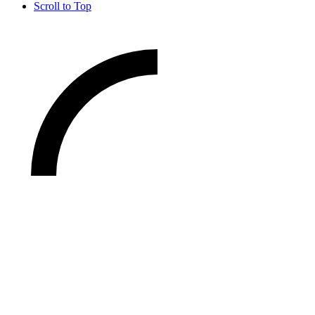
Scroll to Top