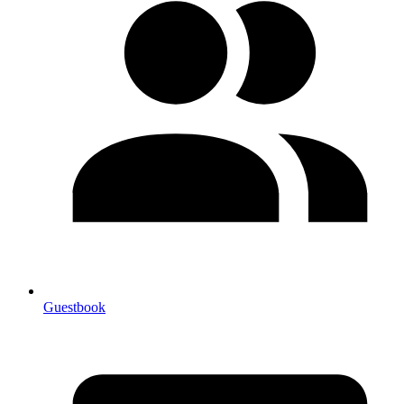
Guestbook