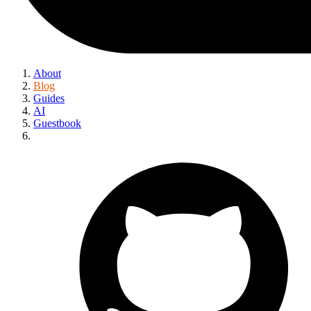
About
Blog
Guides
AI
Guestbook